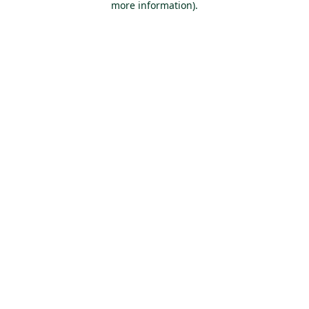
more information)
.