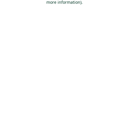
more information)
.