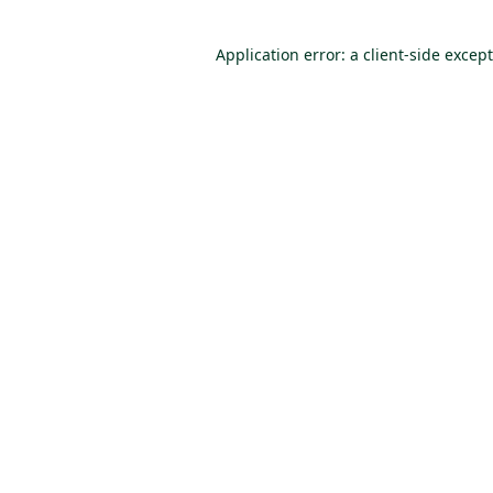
Application error: a client-side excep