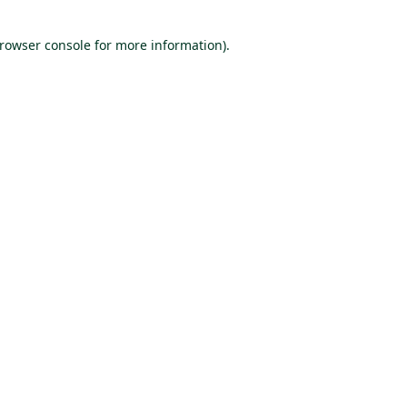
browser console for more information)
.