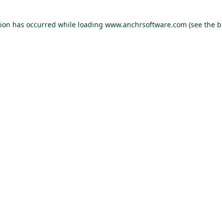
tion has occurred
while loading
www.anchrsoftware.com
(see the 