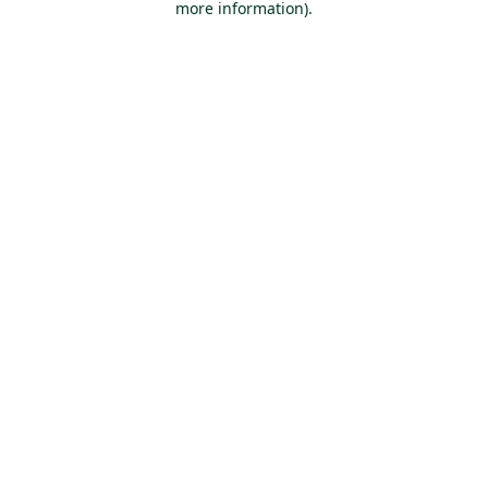
more information)
.