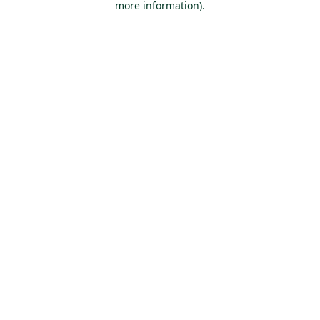
more information)
.