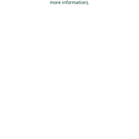
more information)
.