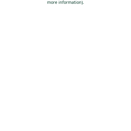
more information)
.