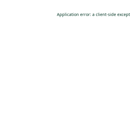
Application error: a client-side excep