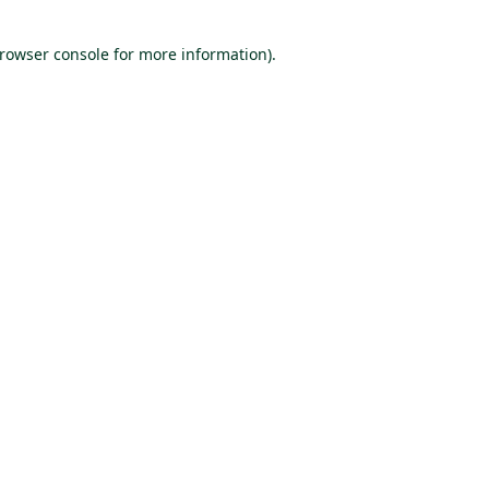
browser console for more information)
.