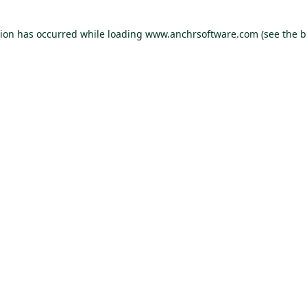
tion has occurred
while loading
www.anchrsoftware.com
(see the 