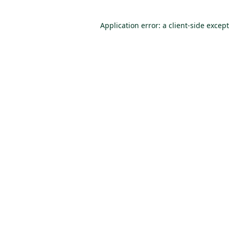
Application error: a client-side excep