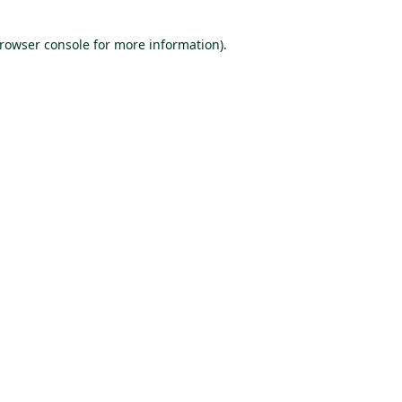
browser console for more information)
.