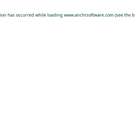
tion has occurred
while loading
www.anchrsoftware.com
(see the 