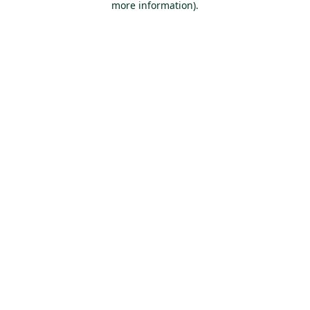
more information)
.