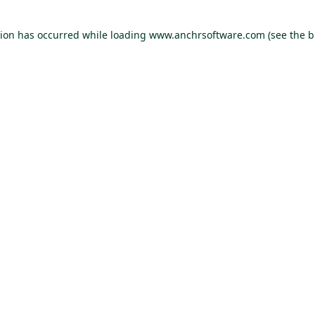
tion has occurred
while loading
www.anchrsoftware.com
(see the 