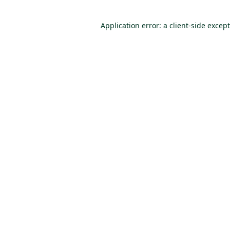
Application error: a client-side excep