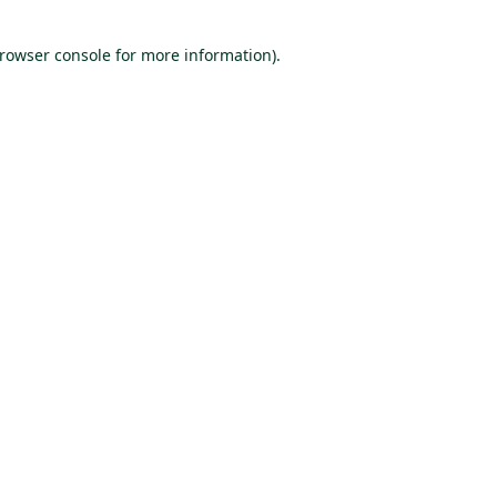
browser console for more information)
.